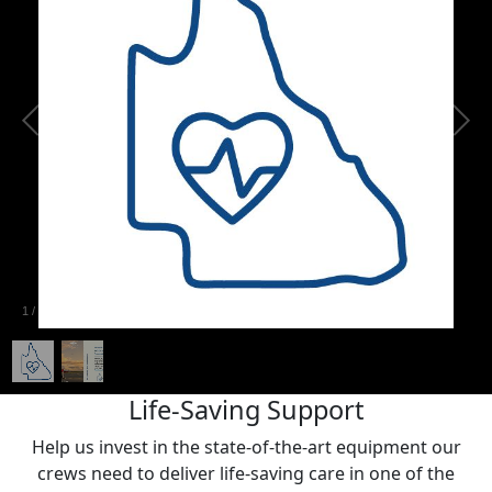
1
/
2
Life-Saving Support
Help us invest in the state-of-the-art equipment our
crews need to deliver life-saving care in one of the