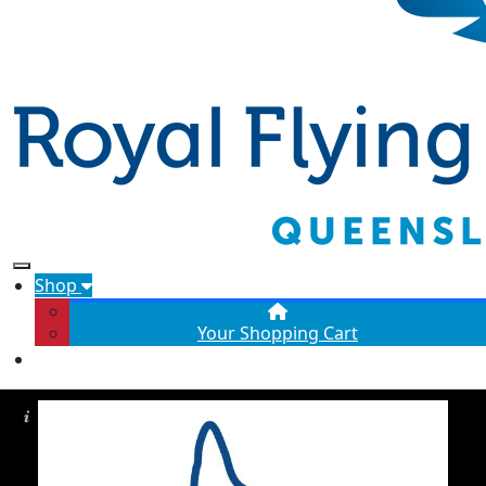
Shop
Your Shopping Cart