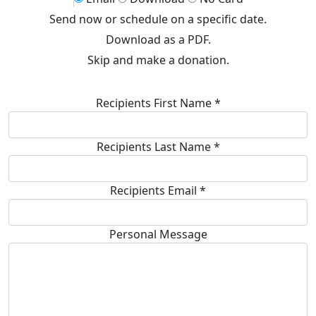
Send now or schedule on a specific date.
Download as a PDF.
Skip and make a donation.
Recipients First Name *
Recipients Last Name *
Recipients Email
*
Personal Message