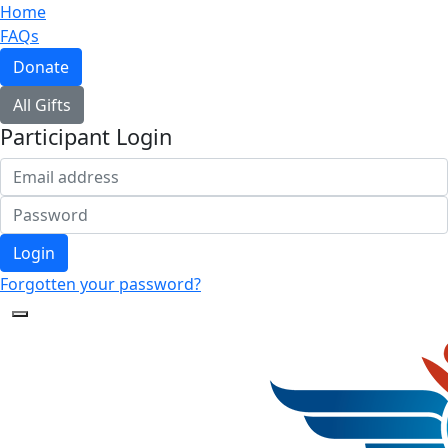
Home
FAQs
Donate
All Gifts
Participant Login
Login
Forgotten your password?