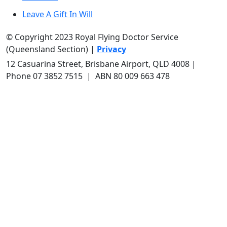
Leave A Gift In Will
© Copyright 2023 Royal Flying Doctor Service
(Queensland Section) |
Privacy
12 Casuarina Street, Brisbane Airport, QLD 4008
|
Phone 0
7 3852 7515
| ABN 80 009 663 478