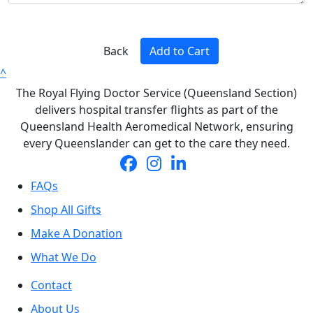
Back
Add to Cart
^
The Royal Flying Doctor Service (Queensland Section)
delivers hospital transfer flights as part of the
Queensland Health Aeromedical Network, ensuring
every Queenslander can get to the care they need.
FAQs
Shop All Gifts
Make A Donation
What We Do
Contact
About Us