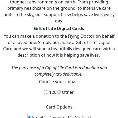
toughest environments on earth. From providing
primary healthcare on the ground, to intensive care
units in the sky, our Support Crew helps save lives every
day.
Gift of Life Digital Cards
You can make a donation to the Flying Doctor on behalf
of a loved one. Simply purchase a Gift of Life Digital
Card and we will send a beautifully designed card with a
description of how it is helping save lives.
The purchase of a Gift of Life Card is a donation and
completely tax-deductible.
Choose your impact
$26
Other
Card Options
Email
Download
No Card